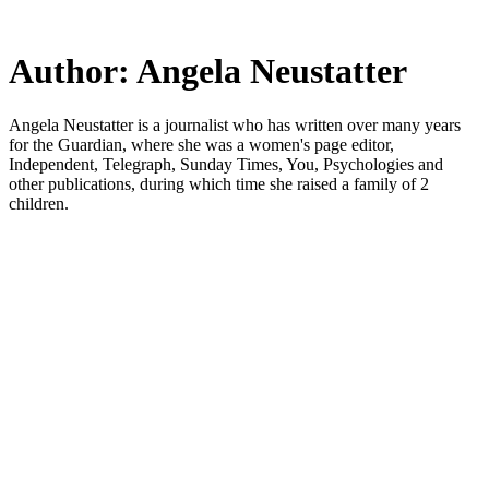
Skip
to
main
Author:
Angela Neustatter
content
Angela Neustatter is a journalist who has written over many years
for the Guardian, where she was a women's page editor,
Independent, Telegraph, Sunday Times, You, Psychologies and
other publications, during which time she raised a family of 2
children.