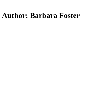
Skip
to
main
Author:
Barbara Foster
content