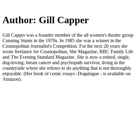
Skip
to
main
Author:
Gill Capper
content
Gill Capper was a founder member of the all women's theatre group
Cunning Stunts in the 1970s. In 1985 she was a winner in the
Cosmopolitan Journalist's Competition. For the next 20 years she
wrote freelance for Cosmopolitan, She Magazine, BBC Family Life
and The Evening Standard Magazine. She is now a retired, single,
dog-loving, breast cancer and psychopath survivor, living in the
countryside where she refuses to do anything that is not thoroughly
enjoyable. (Her book of comic essays -Dogalogue - is available on
Amazon).