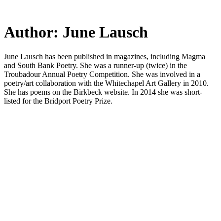
Skip
to
main
Author:
June Lausch
content
June Lausch has been published in magazines, including Magma
and South Bank Poetry. She was a runner-up (twice) in the
Troubadour Annual Poetry Competition. She was involved in a
poetry/art collaboration with the Whitechapel Art Gallery in 2010.
She has poems on the Birkbeck website. In 2014 she was short-
listed for the Bridport Poetry Prize.