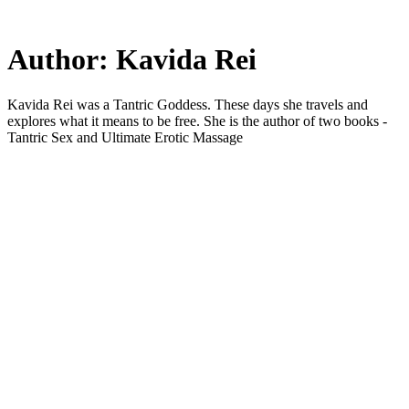
Skip
to
main
Author:
Kavida Rei
content
Kavida Rei was a Tantric Goddess. These days she travels and
explores what it means to be free. She is the author of two books -
Tantric Sex and Ultimate Erotic Massage