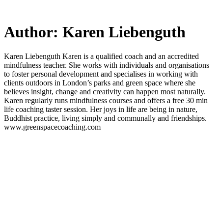
Skip
to
main
Author:
Karen Liebenguth
content
Karen Liebenguth Karen is a qualified coach and an accredited
mindfulness teacher. She works with individuals and organisations
to foster personal development and specialises in working with
clients outdoors in London’s parks and green space where she
believes insight, change and creativity can happen most naturally.
Karen regularly runs mindfulness courses and offers a free 30 min
life coaching taster session. Her joys in life are being in nature,
Buddhist practice, living simply and communally and friendships.
www.greenspacecoaching.com