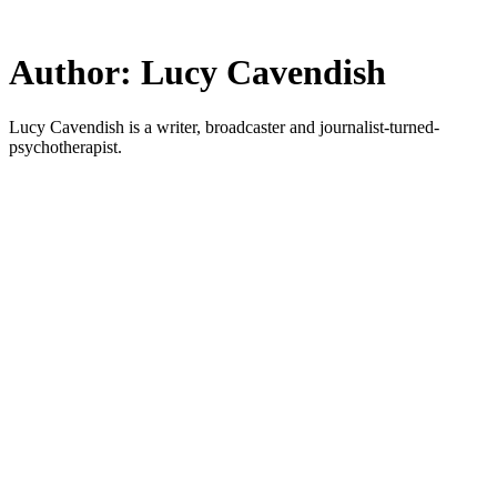
Skip
to
main
Author:
Lucy Cavendish
content
Lucy Cavendish is a writer, broadcaster and journalist-turned-
psychotherapist.