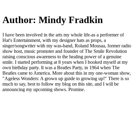
Skip
to
main
Author:
Mindy Fradkin
content
I have been involved in the arts my whole life-as a performer of
Hat's Entertainment, with my designer hats as props, a
singer/songwriter with my was-band, Roland Mousaa, former radio
show host, music promoter and founder of The Smile Revolution
raising conscious awareness to the healing power of a genuine
smile. I started performing at 8 years when I booked myself at my
own birthday party. It was a Beatles Party, in 1964 when The
Beatles came to America. More about this in my one-woman show,
"Ageless Wonders: A grown up guide to growing up!" There is so
much to say, best to follow my blog on this site, and I will be
announcing my upcoming shows. Promise.