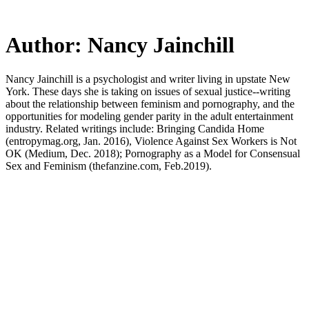
Skip
to
main
Author:
Nancy Jainchill
content
Nancy Jainchill is a psychologist and writer living in upstate New
York. These days she is taking on issues of sexual justice--writing
about the relationship between feminism and pornography, and the
opportunities for modeling gender parity in the adult entertainment
industry. Related writings include: Bringing Candida Home
(entropymag.org, Jan. 2016), Violence Against Sex Workers is Not
OK (Medium, Dec. 2018); Pornography as a Model for Consensual
Sex and Feminism (thefanzine.com, Feb.2019).