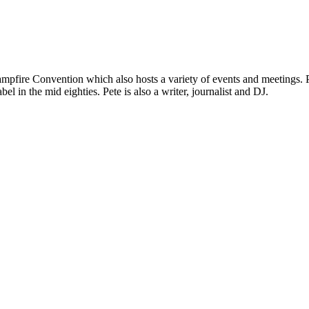
mpfire Convention which also hosts a variety of events and meetings. P
el in the mid eighties. Pete is also a writer, journalist and DJ.