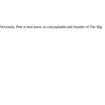
reviously, Pete is best know as conceptualist and founder of The Big