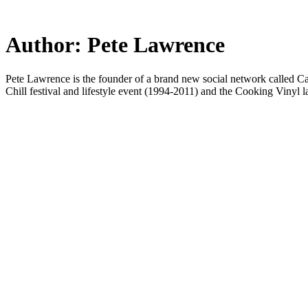
Skip
to
main
Author:
Pete Lawrence
content
Pete Lawrence is the founder of a brand new social network called Ca
Chill festival and lifestyle event (1994-2011) and the Cooking Vinyl lab