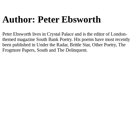
Skip
to
main
Author:
Peter Ebsworth
content
Peter Ebsworth lives in Crystal Palace and is the editor of London-
themed magazine South Bank Poetry. His poems have most recently
been published in Under the Radar, Brittle Star, Other Poetry, The
Frogmore Papers, South and The Delinquent.