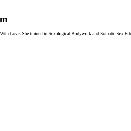
um
 With Love. She trained in Sexological Bodywork and Somatic Sex Educ