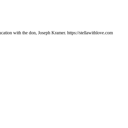
ation with the don, Joseph Kramer. https://stellawithlove.com