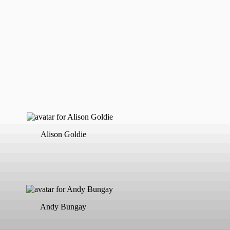
Alison Goldie
Andy Bungay