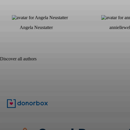
Angela Neustatter
anniellewe
Discover all authors