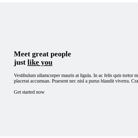
Skip
to
main
content
Meet great people
just
like you
Vestibulum ullamcorper mauris at ligula. In ac felis quis tortor 
placerat accumsan. Praesent nec nisl a purus blandit viverra. Cras
Get started now