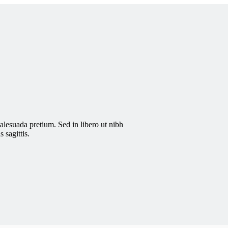
malesuada pretium. Sed in libero ut nibh
 sagittis.