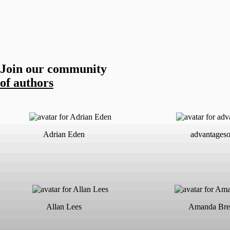
Join our community
of authors
Adrian Eden
advantageso
Allan Lees
Amanda Bre