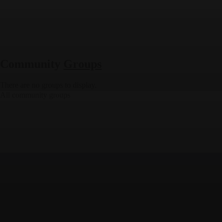
Community
Groups
There are no groups to display.
All community groups