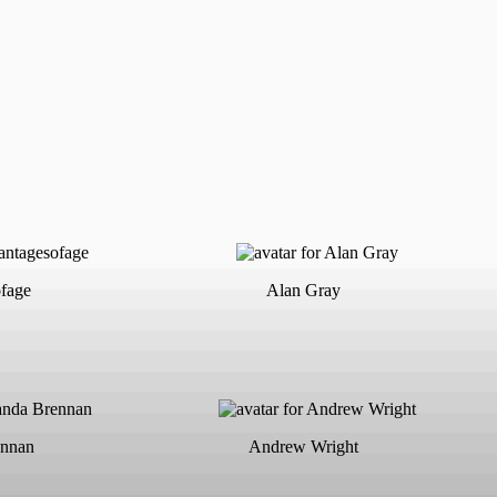
fage
Alan Gray
nnan
Andrew Wright