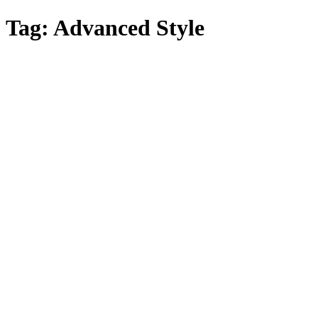
Skip
Tag:
Advanced Style
to
main
content