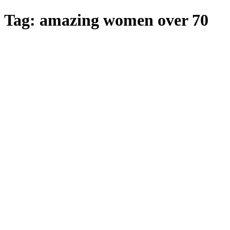
Skip
Tag:
amazing women over 70
to
main
content