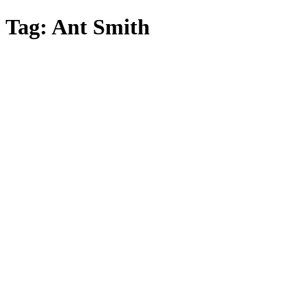
Skip
Tag:
Ant Smith
to
main
content