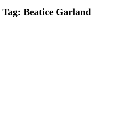
Skip
Tag:
Beatice Garland
to
main
content