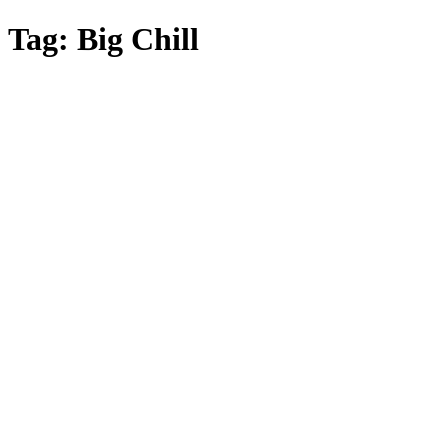
Skip
Tag:
Big Chill
to
main
content