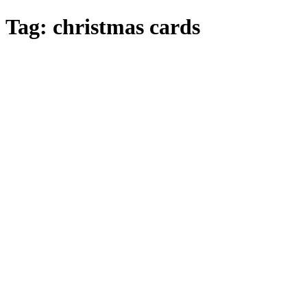
Skip
Tag:
christmas cards
to
main
content