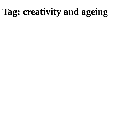
Skip
Tag:
creativity and ageing
to
main
content