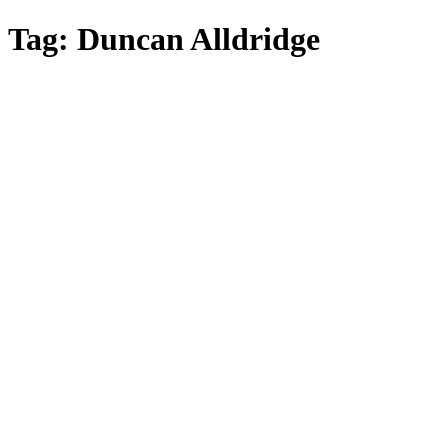
Skip
Tag:
Duncan Alldridge
to
main
content