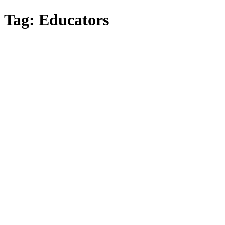
Skip
Tag:
Educators
to
main
content