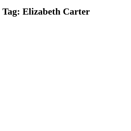
Skip
Tag:
Elizabeth Carter
to
main
content