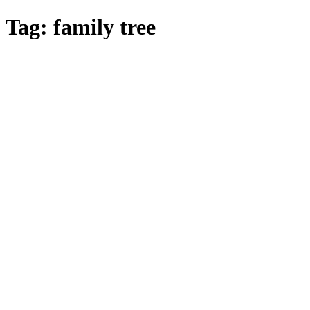
Skip
Tag:
family tree
to
main
content