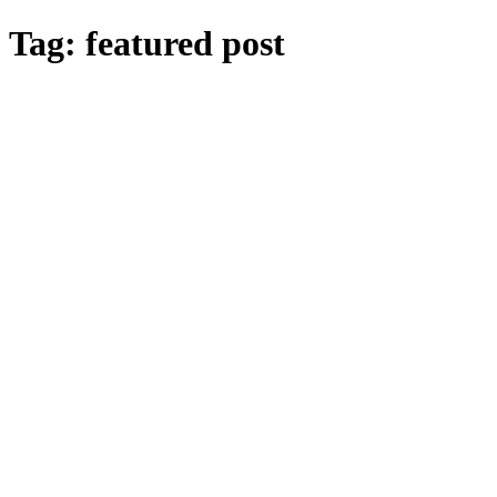
Skip
Tag:
featured post
to
main
content