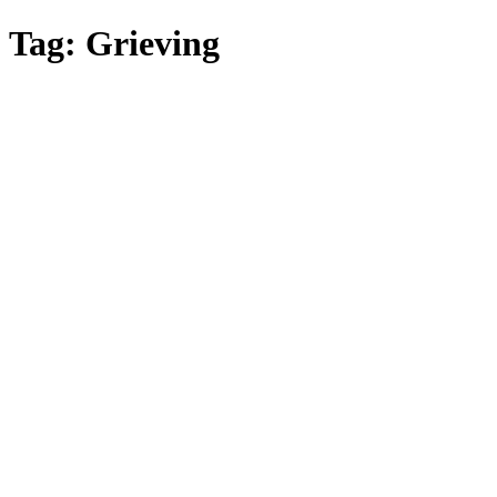
Skip
Tag:
Grieving
to
main
content