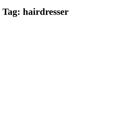
Skip
Tag:
hairdresser
to
main
content