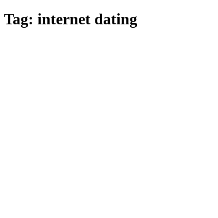
Skip
Tag:
internet dating
to
main
content