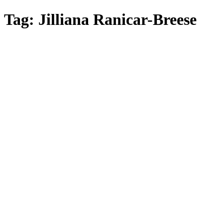
Skip
Tag:
Jilliana Ranicar-Breese
to
main
content