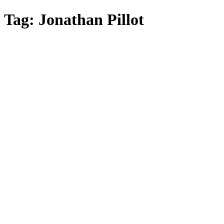
Skip
Tag:
Jonathan Pillot
to
main
content