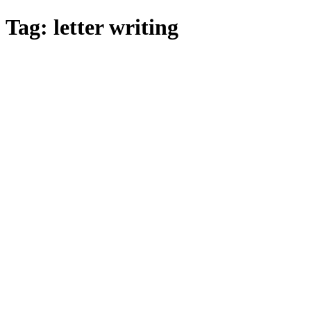
Skip
Tag:
letter writing
to
main
content