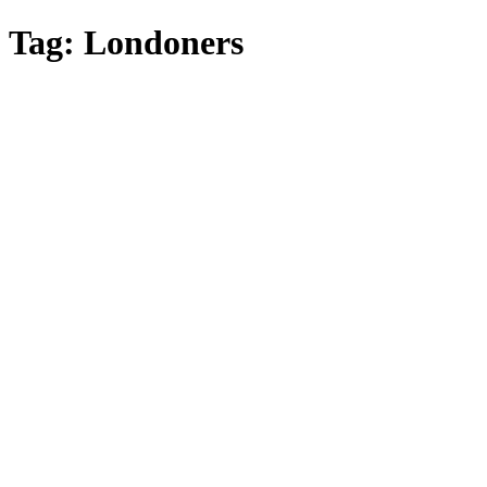
Skip
Tag:
Londoners
to
main
content