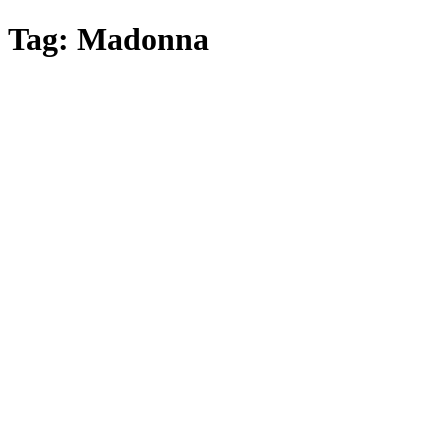
Skip
Tag:
Madonna
to
main
content