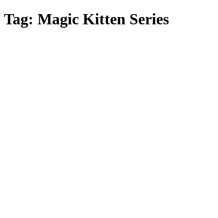
Skip
Tag:
Magic Kitten Series
to
main
content