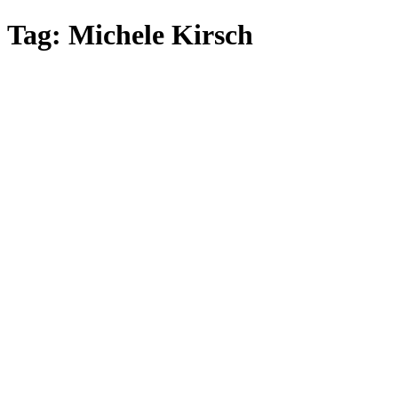
Skip
Tag:
Michele Kirsch
to
main
content