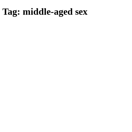
Skip
Tag:
middle-aged sex
to
main
content