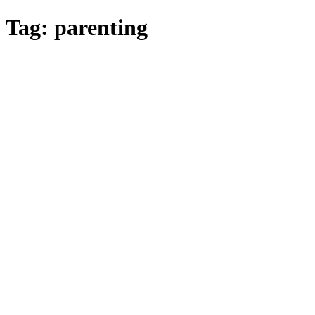
Skip
Tag:
parenting
to
main
content