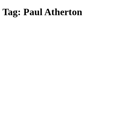
Skip
Tag:
Paul Atherton
to
main
content