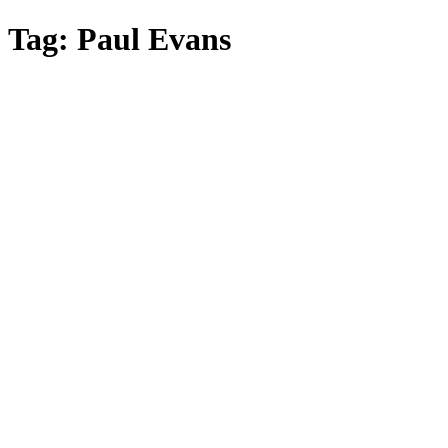
Skip
Tag:
Paul Evans
to
main
content