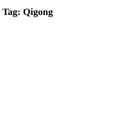
Skip
Tag:
Qigong
to
main
content