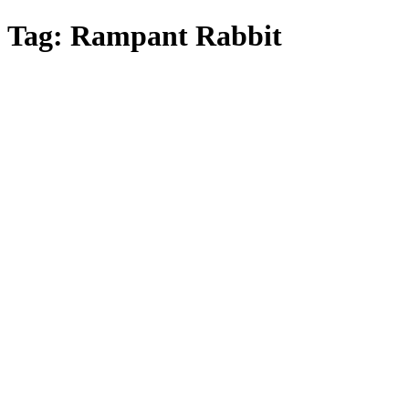
Skip
Tag:
Rampant Rabbit
to
main
content