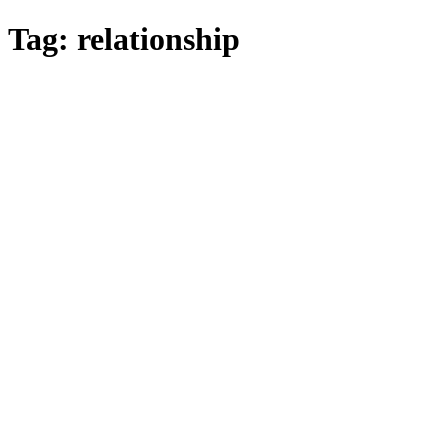
Skip
Tag:
relationship
to
main
content