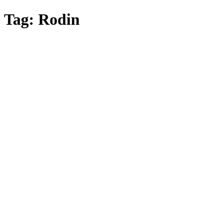
Skip
Tag:
Rodin
to
main
content