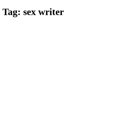
Skip
Tag:
sex writer
to
main
content