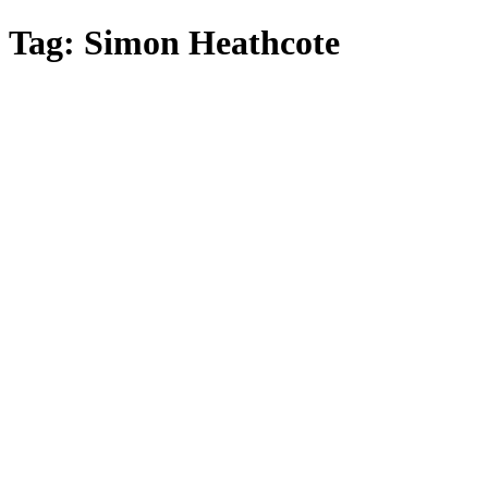
Skip
Tag:
Simon Heathcote
to
main
content