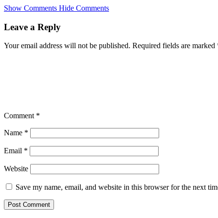
Skip
Show Comments
Hide Comments
to
main
Leave a Reply
content
Your email address will not be published.
Required fields are marked
Comment
*
Name
*
Email
*
Website
Save my name, email, and website in this browser for the next ti