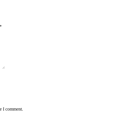
*
me I comment.