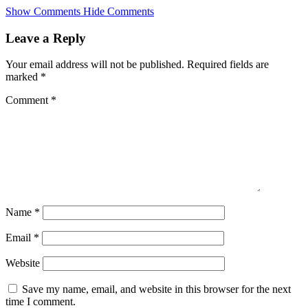
Skip
Show Comments
Hide Comments
to
main
Leave a Reply
content
Your email address will not be published.
Required fields are
marked
*
Comment
*
Name
*
Email
*
Website
Save my name, email, and website in this browser for the next
time I comment.