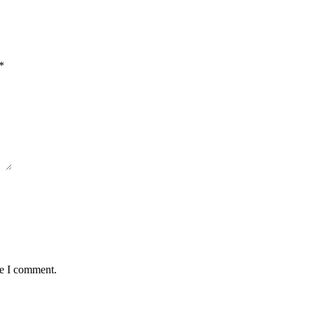
*
me I comment.