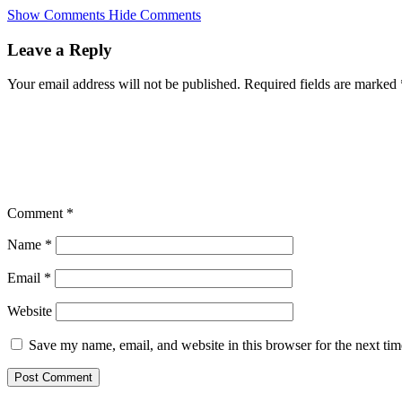
Skip
Show Comments
Hide Comments
to
main
Leave a Reply
content
Your email address will not be published.
Required fields are marked
Comment
*
Name
*
Email
*
Website
Save my name, email, and website in this browser for the next ti