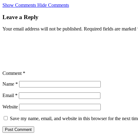
Skip
Show Comments
Hide Comments
to
main
Leave a Reply
content
Your email address will not be published.
Required fields are marked
Comment
*
Name
*
Email
*
Website
Save my name, email, and website in this browser for the next ti