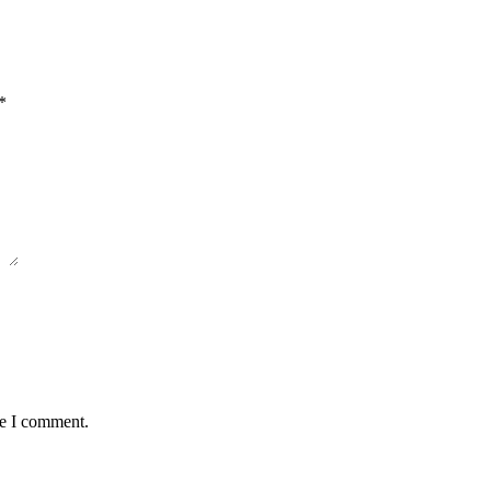
*
me I comment.