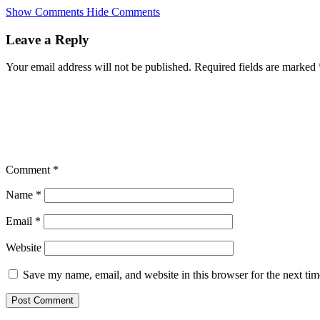
Skip
Show Comments
Hide Comments
to
main
Leave a Reply
content
Your email address will not be published.
Required fields are marked
Comment
*
Name
*
Email
*
Website
Save my name, email, and website in this browser for the next ti